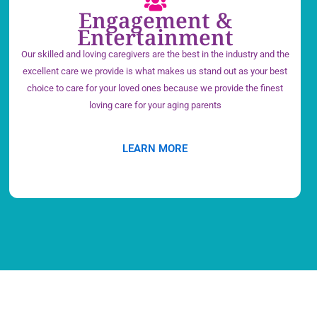
Engagement &
Entertainment
Our skilled and loving caregivers are the best in the industry and the
excellent care we provide is what makes us stand out as your best
choice to care for your loved ones because we provide the finest
loving care for your aging parents
LEARN MORE