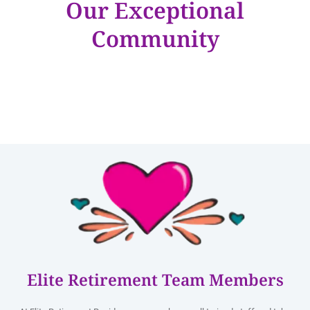
Our Exceptional
Community
Elite Retirement Team Members