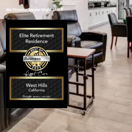
We Provide Awake Night Staff!