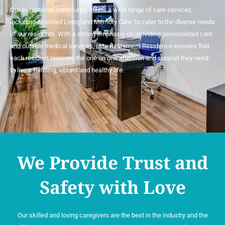
Our exceptional community offers a wide range of care services,
including Assisted Living and Memory Care, to cater to the diverse needs
of our residents. With a strong emphasis on providing personalized care
and outside medical services, Elite Retirement Residence ensures that
each resident receives the one on one attention and support they need
to live a fulfilling, vibrant and healthy life.
We Provide Trust and
Safety with Love
Our skilled and loving caregivers are the best in the industry and the