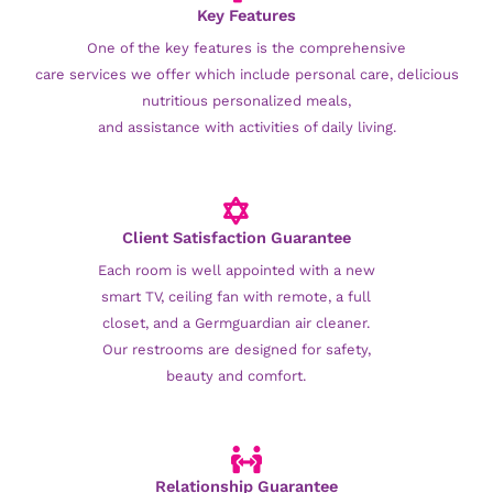
Key Features
One of the key features is the comprehensive
care services we offer which include personal care, delicious
nutritious personalized meals,
and assistance with activities of daily living.
Client Satisfaction Guarantee
Each room is well appointed with a new
smart TV, ceiling fan with remote, a full
closet, and a Germguardian air cleaner.
Our restrooms are designed for safety,
beauty and comfort.
Relationship Guarantee