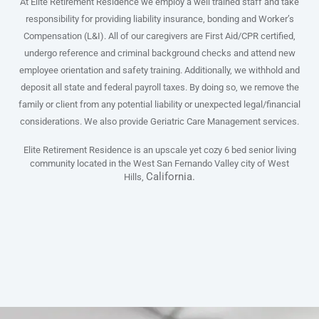
At Elite Retirement Residence we employ a well trained staff and take
responsibility for providing liability insurance, bonding and Worker’s
Compensation (L&I). All of our caregivers are First Aid/CPR certified,
undergo reference and criminal background checks and attend new
employee orientation and safety training. Additionally, we withhold and
deposit all state and federal payroll taxes. By doing so, we remove the
family or client from any potential liability or unexpected legal/financial
considerations. We also provide Geriatric Care Management services.
Elite Retirement Residence is an upscale yet cozy 6 bed senior living
community located in the West San Fernando Valley city of West
California.
Hills,