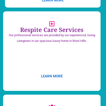
LEARN MORE
Respite Care Services
Our professional services are provided by our experienced, loving
caregivers in our spacious luxury home in West Hills.
LEARN MORE