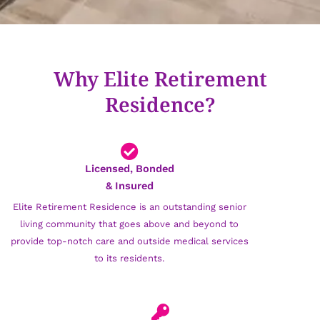
Why Elite Retirement
Residence?
Licensed, Bonded
& Insured
Elite Retirement Residence is an outstanding senior
living community that goes above and beyond to
provide top-notch care and outside medical services
to its residents.