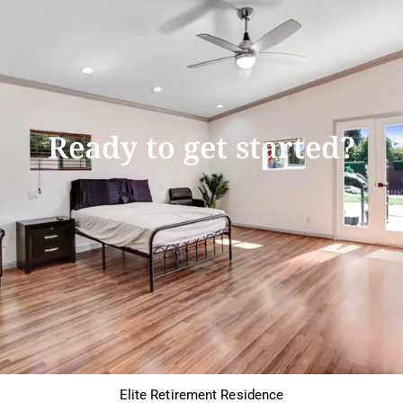
Ready to get started?
Elite Retirement Residence