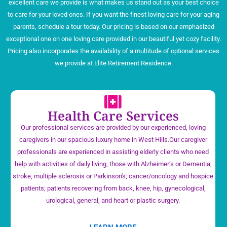
excellent care we provide is what makes us stand out as your best choice
to care for your loved ones. If you want the finest loving care for your aging
parents, schedule a tour today. Our pricing is based on our emphasized
exceptional one on one loving care provided in our beautiful yet cozy facility.
Pricing also incorporates the availability of a multitude of optional services
we provide at Elite Retirement Residence.
Health Care Services
Our professional services are provided by our experienced, loving
caregivers in our spacious luxury home in West Hills.Our caregiver
professionals are experienced in assisting elderly clients who need
help with activities of daily living, those with Alzheimer’s or Dementia,
stroke, multiple sclerosis or Parkinson's; cancer/oncology and hospice
patients; patients recovering from back, knee, hip, gynecological,
urological, general, and heart or plastic surgery.