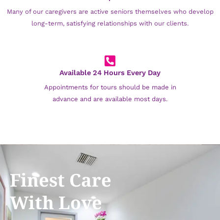
Many of our caregivers are active seniors themselves who develop
long-term, satisfying relationships with our clients.
Available 24 Hours Every Day
Appointments for tours should be made in
advance and are available most days.
Finest Care
With Love